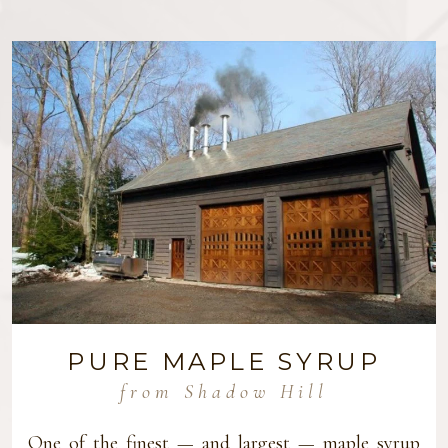
PURE MAPLE SYRUP
from Shadow Hill
One of the finest — and largest — maple syrup