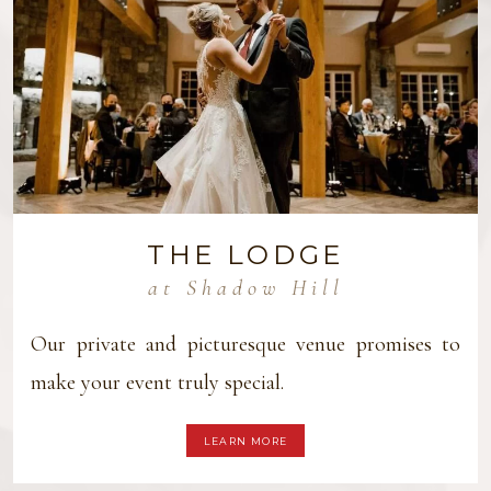
THE LODGE
at Shadow Hill
Our private and picturesque venue promises to
make your event truly special.
LEARN MORE