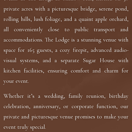
private acres with a picturesque bridge, serene pond,
rolling hills, lush foliage, and a quaint apple orchard,
all conveniently close to public transport and
accommodations. The Lodge is a stunning venue with
space for 165 guests, a cozy firepit, advanced audio-
visual systems, and a separate Sugar House with
kitchen facilities, ensuring comfort and charm for
your event.
Whether it’s a wedding, family reunion, birthday
celebration, anniversary, or corporate function, our
private and picturesque venue promises to make your
event truly special.