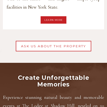
facilities in New York State.
LEARN MORE
ASK US ABOUT THE PROPERTY
Create Unforgettable
Memories
Experience stunning natural beauty and memorable
events at The Lodge at Shadow Hill, nestled on 50