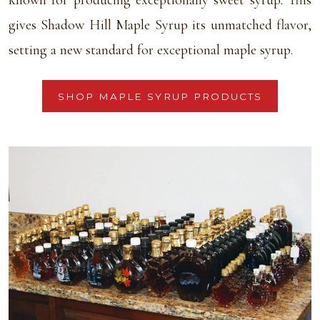
known for producing exceptionally sweet syrup. This
gives Shadow Hill Maple Syrup its unmatched flavor,
setting a new standard for exceptional maple syrup.
SHOP MAPLE SYRUP PRODUCTS