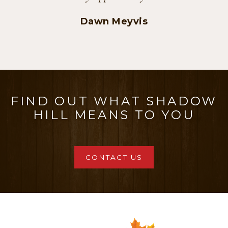
Casey and Dan
FIND OUT WHAT SHADOW
HILL MEANS TO YOU
CONTACT US