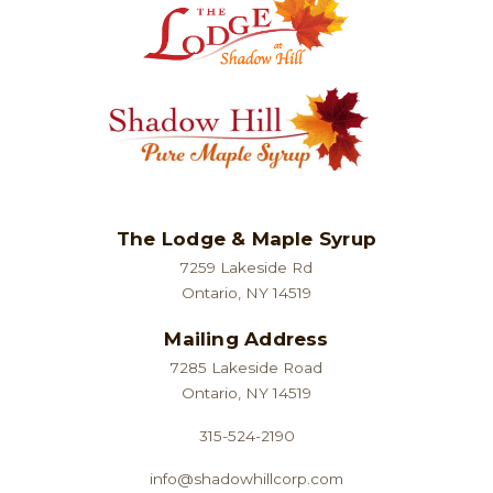
The Lodge & Maple Syrup
7259 Lakeside Rd
Ontario, NY 14519
Mailing Address
7285 Lakeside Road
Ontario, NY 14519
315-524-2190
info@shadowhillcorp.com