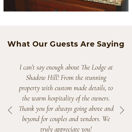
What Our Guests Are Saying
We couldn’t have picked a better venue
for our wedding! Thank you for all of
your hard work, and your staff’s as
well. We’ll be recommending The
Lodge to others. Maybe we’ll stop by
PREVIOUS
NEX
for some maple syrup!