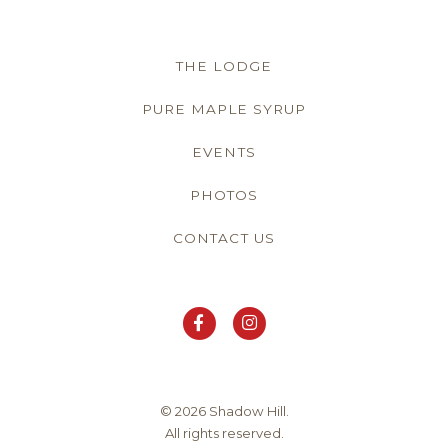
THE LODGE
PURE MAPLE SYRUP
EVENTS
PHOTOS
CONTACT US
© 2026 Shadow Hill.
All rights reserved.