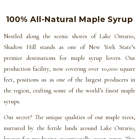
100% All-Natural Maple Syrup
Nestled along the scenic shores of Lake Ontario,
Shadow Hill stands as one of New York State’s
premier destinations for maple syrup lovers. Our
production facility, now covering over 10,000 square
feet, positions us as one of the largest producers in
the region, crafting some of the world’s finest maple
syrups.
Our secret? The unique qualities of our maple trees,
nurtured by the fertile lands around Lake Ontario,