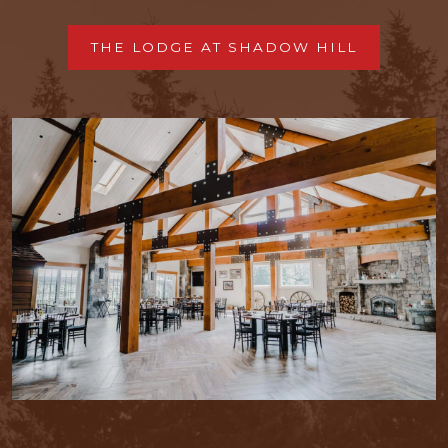
THE LODGE AT SHADOW HILL