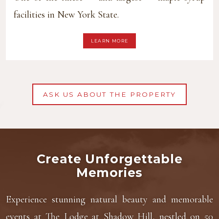
facilities in New York State.
LEARN MORE
ASK US ABOUT THE PROPERTY
Create Unforgettable
Memories
Experience stunning natural beauty and memorable
events at The Lodge at Shadow Hill, nestled on 50