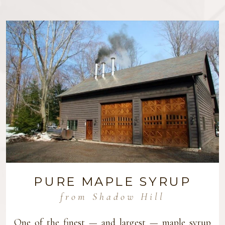
PURE MAPLE SYRUP
from Shadow Hill
One of the finest — and largest — maple syrup