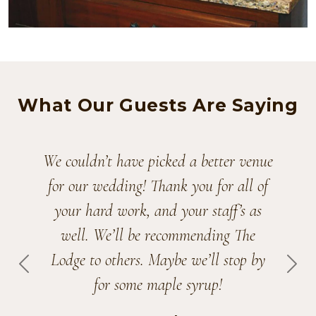
What Our Guests Are Saying
Planning a wedding during Covid has
definitely had its ups and downs, but
having our wedding at The Lodge at
Shadow Hill made it all worthwhile.
Andrea Leisten
PREVIOUS
NEX