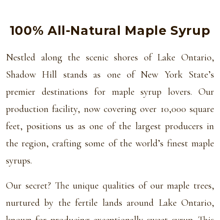
100% All-Natural Maple Syrup
Nestled along the scenic shores of Lake Ontario,
Shadow Hill stands as one of New York State’s
premier destinations for maple syrup lovers. Our
production facility, now covering over 10,000 square
feet, positions us as one of the largest producers in
the region, crafting some of the world’s finest maple
syrups.
Our secret? The unique qualities of our maple trees,
nurtured by the fertile lands around Lake Ontario,