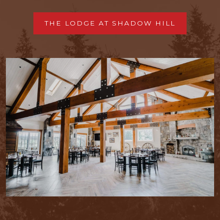
THE LODGE AT SHADOW HILL