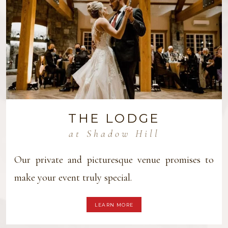
THE LODGE
at Shadow Hill
Our private and picturesque venue promises to
make your event truly special.
LEARN MORE