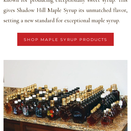
known for producing exceptionally sweet syrup. This
gives Shadow Hill Maple Syrup its unmatched flavor,
setting a new standard for exceptional maple syrup.
SHOP MAPLE SYRUP PRODUCTS