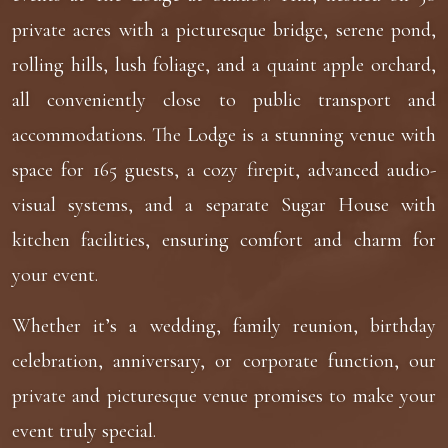
private acres with a picturesque bridge, serene pond,
rolling hills, lush foliage, and a quaint apple orchard,
all conveniently close to public transport and
accommodations. The Lodge is a stunning venue with
space for 165 guests, a cozy firepit, advanced audio-
visual systems, and a separate Sugar House with
kitchen facilities, ensuring comfort and charm for
your event.
Whether it’s a wedding, family reunion, birthday
celebration, anniversary, or corporate function, our
private and picturesque venue promises to make your
event truly special.