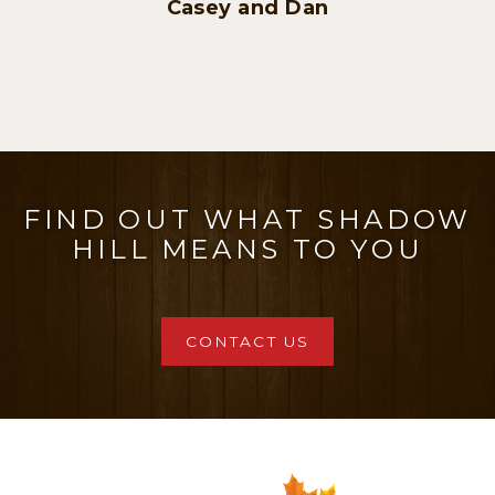
FIND OUT WHAT SHADOW
HILL MEANS TO YOU
CONTACT US