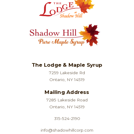
The Lodge & Maple Syrup
7259 Lakeside Rd
Ontario, NY 14519
Mailing Address
7285 Lakeside Road
Ontario, NY 14519
315-524-2190
info@shadowhillcorp.com