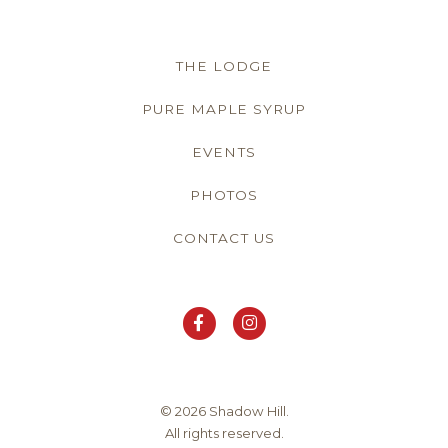
THE LODGE
PURE MAPLE SYRUP
EVENTS
PHOTOS
CONTACT US
© 2026 Shadow Hill.
All rights reserved.