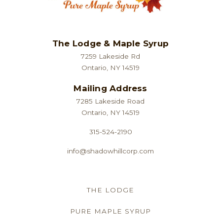
The Lodge & Maple Syrup
7259 Lakeside Rd
Ontario, NY 14519
Mailing Address
7285 Lakeside Road
Ontario, NY 14519
315-524-2190
info@shadowhillcorp.com
THE LODGE
PURE MAPLE SYRUP