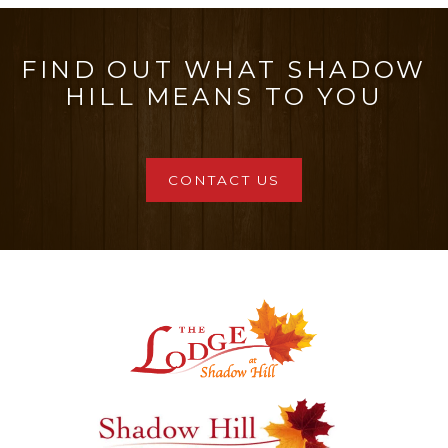
has
multiple
FIND OUT WHAT SHADOW
variants.
HILL MEANS TO YOU
The
options
may
CONTACT US
be
chosen
on
the
product
page