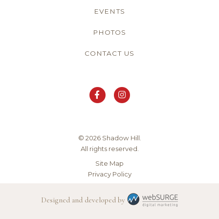
EVENTS
PHOTOS
CONTACT US
© 2026 Shadow Hill.
All rights reserved.
Site Map
Privacy Policy
Designed and developed by