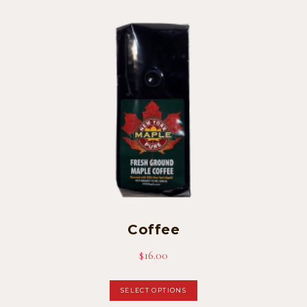
Coffee
$
16.00
This
SELECT OPTIONS
product