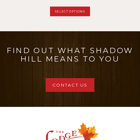
page
range:
This
SELECT OPTIONS
$11.00
product
through
has
$27.50
multiple
FIND OUT WHAT SHADOW
variants.
HILL MEANS TO YOU
The
options
may
CONTACT US
be
chosen
on
the
product