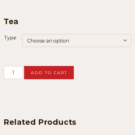
Tea
Type
Tea
ADD TO CART
quantity
Related Products