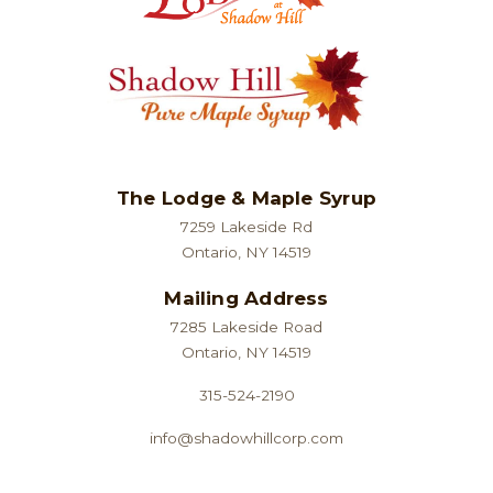
page
The Lodge & Maple Syrup
7259 Lakeside Rd
Ontario, NY 14519
Mailing Address
7285 Lakeside Road
Ontario, NY 14519
315-524-2190
info@shadowhillcorp.com