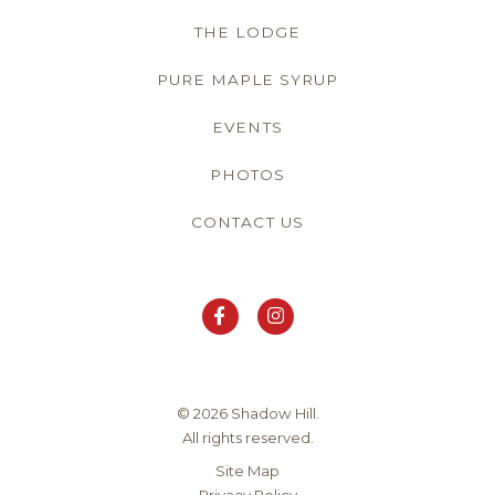
THE LODGE
PURE MAPLE SYRUP
EVENTS
PHOTOS
CONTACT US
© 2026 Shadow Hill.
All rights reserved.
Site Map