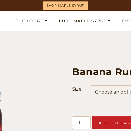
SHOP MAPLE SYRUP
THE LODGE
PURE MAPLE SYRUP
EV
Banana Ru
Size
Banana
ADD TO CAR
Rum