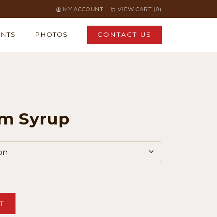
MY ACCOUNT
VIEW CART (0)
ENTS
PHOTOS
CONTACT US
m Syrup
T