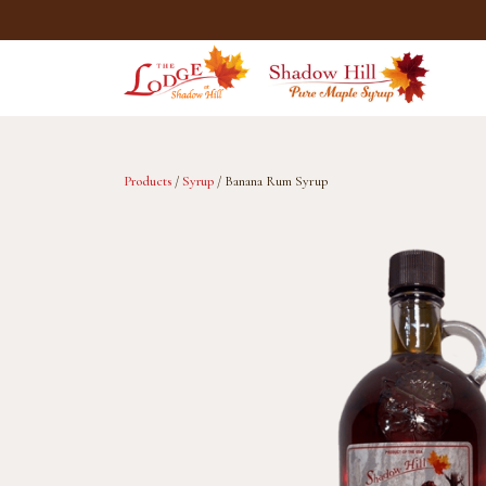
Skip
to
main
content
Products
/
Syrup
/ Banana Rum Syrup