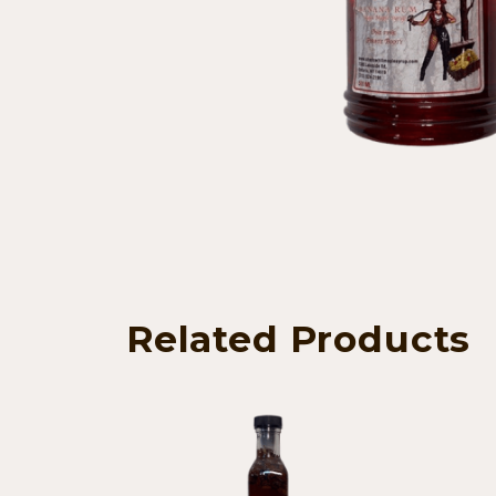
Related Products