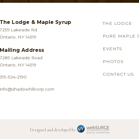
be
be
chosen
chosen
The Lodge & Maple Syrup
THE LODGE
on
on
7259 Lakeside Rd
the
the
PURE MAPLE 
Ontario, NY 14519
product
product
EVENTS
Mailing Address
page
page
7285 Lakeside Road
PHOTOS
Ontario, NY 14519
CONTACT US
315-524-2190
info@shadowhillcorp.com
Designed and developed by