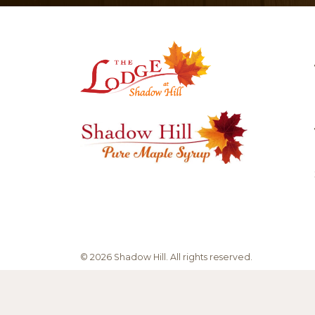
be
chosen
on
the
product
page
© 2026 Shadow Hill.
All rights reserved.