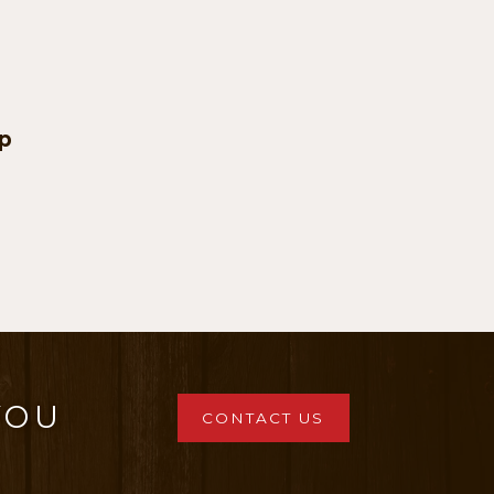
p
:
ugh
0
YOU
CONTACT US