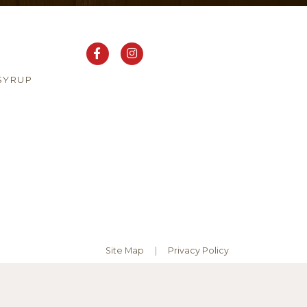
SYRUP
Site Map
Privacy Policy