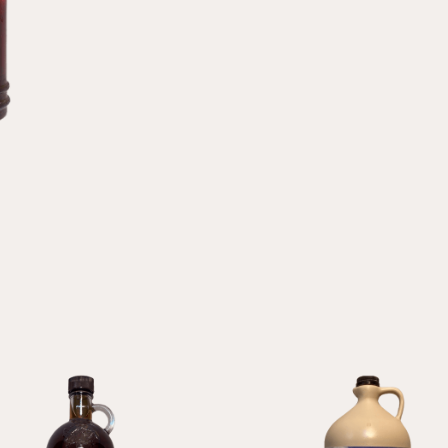
Syrup
quantity