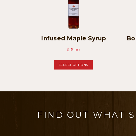
Infused Maple Syrup
Bo
$
18.00
This
SELECT OPTIONS
product
has
multiple
variants.
The
FIND OUT WHAT 
options
may