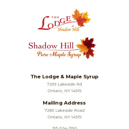
The Lodge & Maple Syrup
7259 Lakeside Rd
Ontario, NY 14519
Mailing Address
7285 Lakeside Road
Ontario, NY 14519
315-524-2190