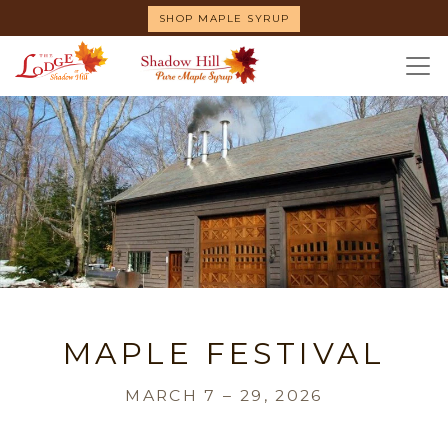
Skip
SHOP MAPLE SYRUP
to
main
content
MAPLE FESTIVAL
MARCH 7 – 29, 2026