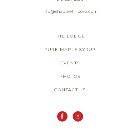
info@shadowhillcorp.com
THE LODGE
PURE MAPLE SYRUP
EVENTS
PHOTOS
CONTACT US