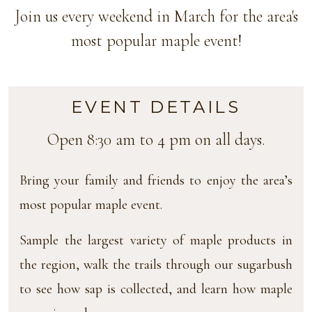
Join us every weekend in March for the area's
most popular maple event!
EVENT DETAILS
Open 8:30 am to 4 pm on all days.
Bring your family and friends to enjoy the area’s
most popular maple event.
Sample the largest variety of maple products in
the region, walk the trails through our sugarbush
to see how sap is collected, and learn how maple