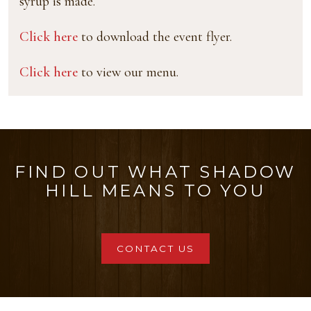
syrup is made.
Click here
to download the event flyer.
Click here
to view our menu.
FIND OUT WHAT SHADOW
HILL MEANS TO YOU
CONTACT US