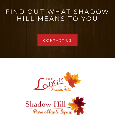
FIND OUT WHAT SHADOW
HILL MEANS TO YOU
CONTACT US