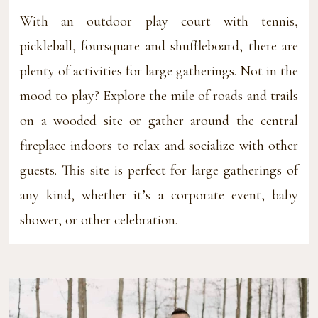
With an outdoor play court with tennis,
pickleball, foursquare and shuffleboard, there are
plenty of activities for large gatherings. Not in the
mood to play? Explore the mile of roads and trails
on a wooded site or gather around the central
fireplace indoors to relax and socialize with other
guests. This site is perfect for large gatherings of
any kind, whether it’s a corporate event, baby
shower, or other celebration.