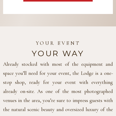
YOUR EVENT
YOUR WAY
Already stocked with most of the equipment and
space you’ll need for your event, the Lodge is a one-
stop shop, ready for your event with everything
already on-site. As one of the most photographed
venues in the area, you’re sure to impress guests with
the natural scenic beauty and oversized luxury of the