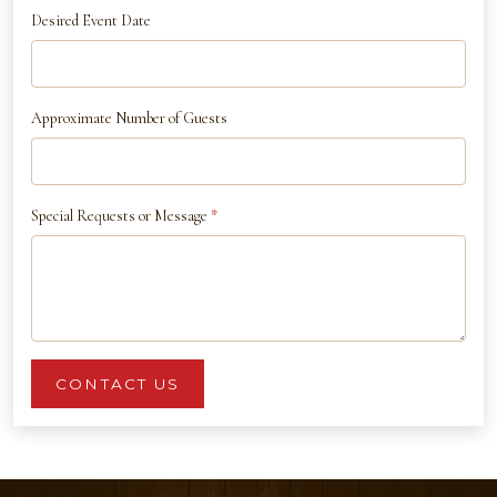
Desired Event Date
Approximate Number of Guests
Special Requests or Message
*
CONTACT US