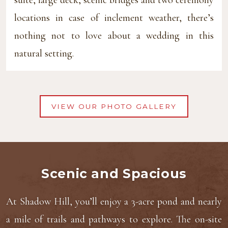
locations in case of inclement weather, there’s
nothing not to love about a wedding in this
natural setting.
VIEW OUR PHOTO GALLERY
Scenic and Spacious
At Shadow Hill, you’ll enjoy a 3-acre pond and nearly
a mile of trails and pathways to explore. The on-site