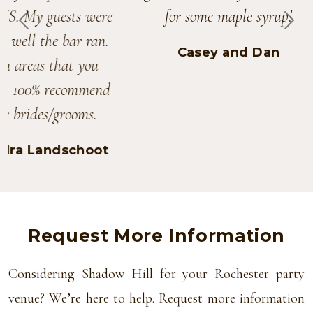
for some maple syrup!
PREVIOUS
NEX
Casey and Dan
Request More Information
Considering Shadow Hill for your Rochester party
venue? We’re here to help. Request more information