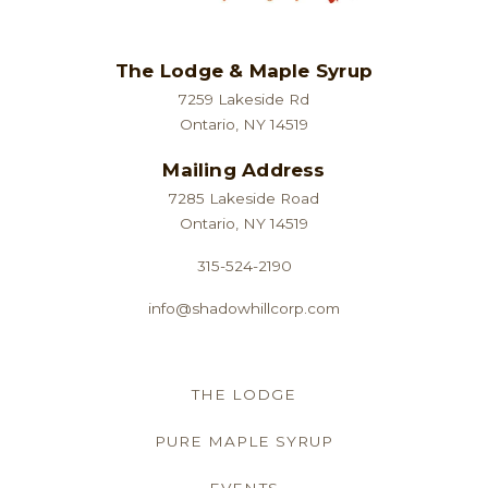
The Lodge & Maple Syrup
7259 Lakeside Rd
Ontario, NY 14519
Mailing Address
7285 Lakeside Road
Ontario, NY 14519
315-524-2190
info@shadowhillcorp.com
THE LODGE
PURE MAPLE SYRUP
EVENTS