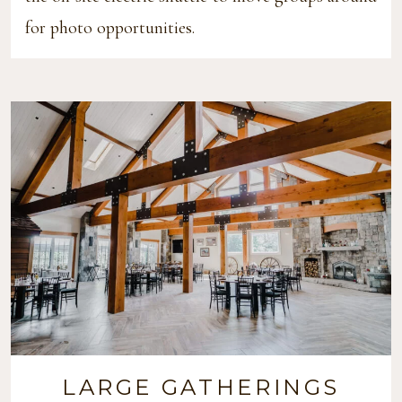
for photo opportunities.
LARGE GATHERINGS