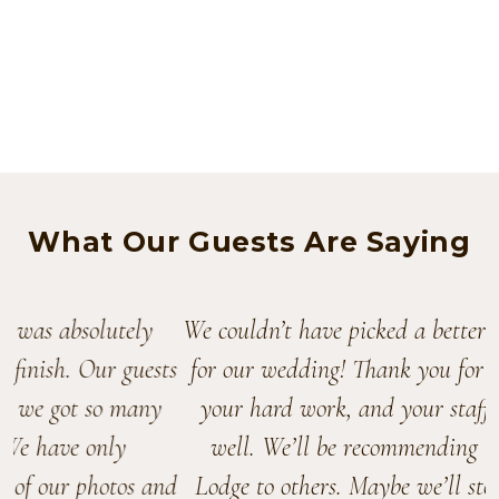
What Our Guests Are Saying
We couldn’t have picked a better venue
for our wedding! Thank you for all of
your hard work, and your staff’s as
well. We’ll be recommending The
Lodge to others. Maybe we’ll stop by