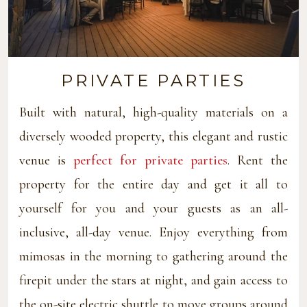
PRIVATE PARTIES
Built with natural, high-quality materials on a
diversely wooded property, this elegant and rustic
venue is
perfect for private parties
. Rent the
property for the entire day and get it all to
yourself for you and your guests as an all-
inclusive, all-day venue. Enjoy everything from
mimosas in the morning to gathering around the
firepit under the stars at night, and gain access to
the on-site electric shuttle to move groups around