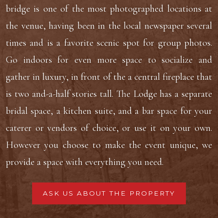
bridge is one of the most photographed locations at
the venue, having been in the local newspaper several
times and is a favorite scenic spot for group photos.
Go indoors for even more space to socialize and
gather in luxury, in front of the a central fireplace that
is two and-a-half stories tall. The Lodge has a separate
bridal space, a kitchen suite, and a bar space for your
caterer or vendors of choice, or use it on your own.
However you choose to make the event unique, we
provide a space with everything you need.
ASK US ABOUT THE PROPERTY