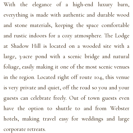
With the elegance of a high-end luxury barn,
everything is made with authentic and durable wood
and stone materials, keeping the space comfortable
and rustic indoors for a cozy atmosphere. The Lodge
at Shadow Hill is located on a wooded site with a
large, 3-acre pond with a scenic bridge and natural
foliage, easily making it one of the most scenic venues
in the region. Located right off route 104, this venue
is very private and quiet, off the road so you and your
guests can celebrate freely. Out of town guests even
have the option to shuttle to and from Webster
hotels, making travel easy for weddings and large
corporate retreats.