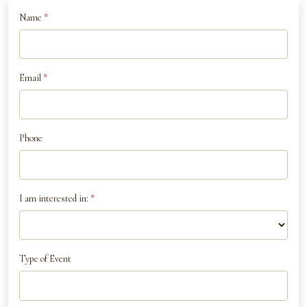
If
Name
*
Contact
you
Us
are
human,
Email
*
leave
this
field
Phone
blank.
I am interested in:
*
Type of Event