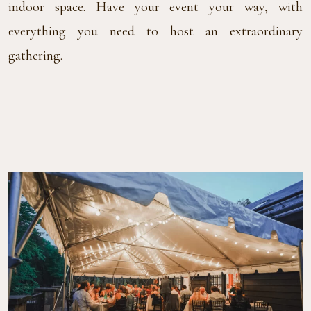
indoor space. Have your event your way, with
everything you need to host an extraordinary
gathering.