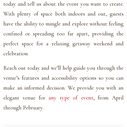
today and tell us about the event you want to create.
With plenty of space both indoors and out, guests
have the ability to mingle and explore without feeling
confined or spreading too far apart, providing the
perfect space for a relaxing getaway weekend and
celebration.
Reach out today and we’ll help guide you through the
venue’s features and accessibility options so you can
make an informed decision. We provide you with an
elegant venue for
any type of event
, from April
through February.