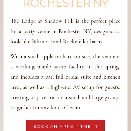
ROCHESTER NY
The Lodge at Shadow Hill is the perfect place
for a party venue in Rochester NY, designed to
look like Biltmore and Rockefeller barns.
With a small apple orchard on site, the venue is
a working maple syrup facility in the spring,
and includes a bar, full bridal suite and kitchen
area, as well as a high-end AV setup for guests,
creating a space for both small and large groups
to gather for any kind of event.
BOOK AN APPOINTMENT