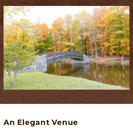
An Elegant Venue