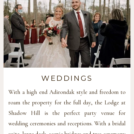
WEDDINGS
With a high end Adirondak style and freedom to
roam the property for the full day, the Lodge at
Shadow Hill is the perfect party venue for
wedding ceremonies and receptions. With a bridal
suite, large deck, scenic bridges and two ceremony