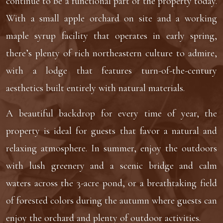
continue to be a functional part of the property today.
With a small apple orchard on site and a working
maple syrup facility that operates in early spring,
there’s plenty of rich northeastern culture to admire,
with a lodge that features turn-of-the-century
aesthetics built entirely with natural materials.
A beautiful backdrop for every time of year, the
property is ideal for guests that favor a natural and
relaxing atmosphere. In summer, enjoy the outdoors
with lush greenery and a scenic bridge and calm
waters across the 3-acre pond, or a breathtaking field
of forested colors during the autumn where guests can
enjoy the orchard and plenty of outdoor activities.