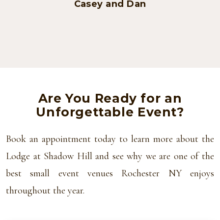
Casey and Dan
Are You Ready for an
Unforgettable Event?
Book an appointment today to learn more about the
Lodge at Shadow Hill and see why we are one of the
best small event venues Rochester NY enjoys
throughout the year.