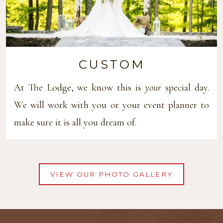
CUSTOM
At The Lodge, we know this is
your
special day.
We will work with you or your event planner to
make sure it is all you dream of.
VIEW OUR PHOTO GALLERY