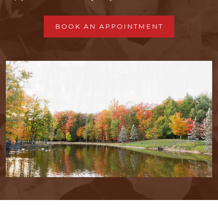
BOOK AN APPOINTMENT