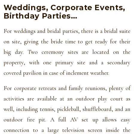
Weddings, Corporate Events,
Birthday Parties…
For weddings and bridal parties, there is a bridal suite
on site, giving the bride time to get ready for their
big day. Two ceremony sites are located on the
property, with one primary site and a secondary
covered pavilion in case of inclement weather.
For corporate retreats and family reunions, plenty of
activities are available at an outdoor play court as
well, including tennis, pickleball, shuffleboard, and an
outdoor fire pit. A full AV set up allows easy
connection to a large television screen inside the