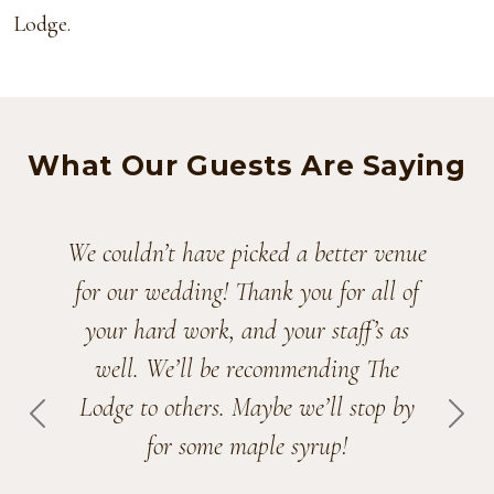
Lodge.
What Our Guests Are Saying
We couldn’t have picked a better venue
for our wedding! Thank you for all of
your hard work, and your staff’s as
well. We’ll be recommending The
Lodge to others. Maybe we’ll stop by
PREVIOUS
NEX
for some maple syrup!