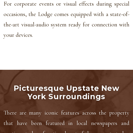
For corporate events or visual effects during special
occasions, the Lodge comes equipped with a state-of-
the-art visual-audio system ready for connection with
your devices.
Picturesque Upstate New
York Surroundings
There are many iconic features across the property
that have been featured in local newspapers and