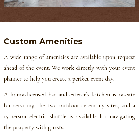
Custom Amenities
A wide range of amenities are available upon request
ahead of the event. We work directly with your event
planner to help you create a perfect event day.
A liquor-licensed bar and caterer’s kitchen is on-site
for servicing the two outdoor ceremony sites, and a
15-person electric shuttle is available for navigating
the property with guests.