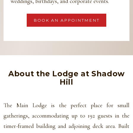
weddings, birthdays, and corporate events.
BOOK AN APPOINTMENT
About the Lodge at Shadow
Hill
The Main Lodge is the perfect place for small
gatherings, accommodating up to 192 guests in the
timer-framed building and adjoining deck area. Built