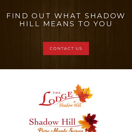
FIND OUT WHAT SHADOW
HILL MEANS TO YOU
CONTACT US