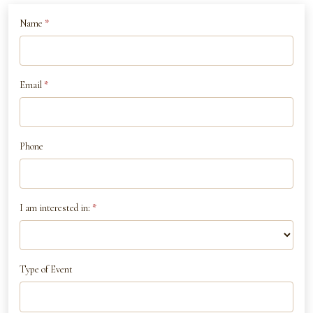
If
Name
*
Contact
you
Us
are
human,
Email
*
leave
this
field
Phone
blank.
I am interested in:
*
Type of Event