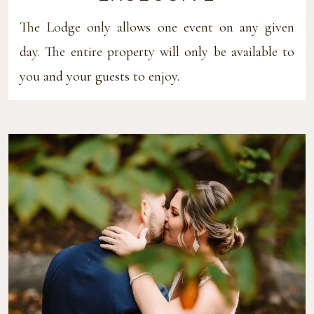
The Lodge only allows one event on any given
day. The entire property will only be available to
you and your guests to enjoy.