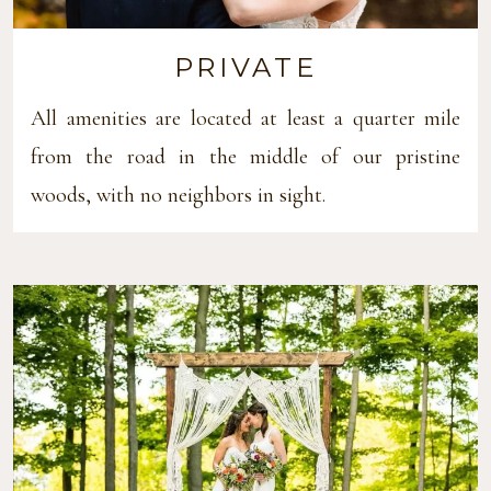
PRIVATE
All amenities are located at least a quarter mile
from the road in the middle of our pristine
woods, with no neighbors in sight.