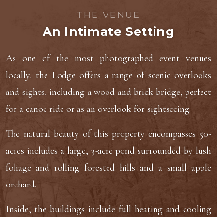
THE VENUE
An Intimate Setting
As one of the most photographed event venues
locally, the Lodge offers a range of scenic overlooks
and sights, including a wood and brick bridge, perfect
for a canoe ride or as an overlook for sightseeing.
The natural beauty of this property encompasses 50-
acres includes a large, 3-acre pond surrounded by lush
foliage and rolling forested hills and a small apple
orchard.
Inside, the buildings include full heating and cooling