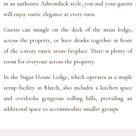
in an authentic Adirondack style, you and your guests
will enjoy rustic elegance at every turn.
Guests can mingle on the deck of the main lodge,
across the property, or have drinks together in front
of the 2-story rustic stone fireplace. There is plenty of
room for everyone across the property.
In the Sugar House Lodge, which operates as a maple
syrup facility in March, also includes a kitchen space
and overlooks gorgeous rolling hills, providing an
additional space to accommodate smaller groups.