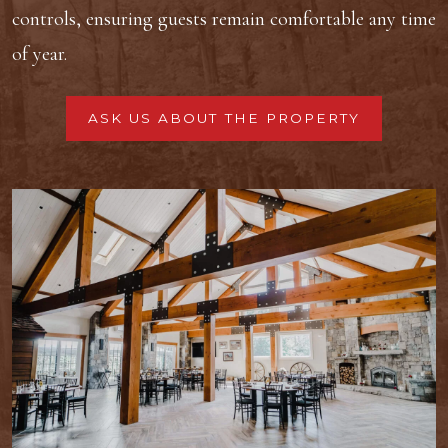
controls, ensuring guests remain comfortable any time
of year.
ASK US ABOUT THE PROPERTY