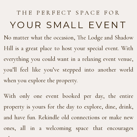
THE PERFECT SPACE FOR
YOUR SMALL EVENT
No matter what the occasion, The Lodge and Shadow
Hill is a great place to host your special event. With
everything you could want in a relaxing event venue,
you’ll feel like you’ve stepped into another world
when you explore the property.
With only one event booked per day, the entire
property is yours for the day to explore, dine, drink,
and have fun. Rekindle old connections or make new
ones, all in a welcoming space that encourages