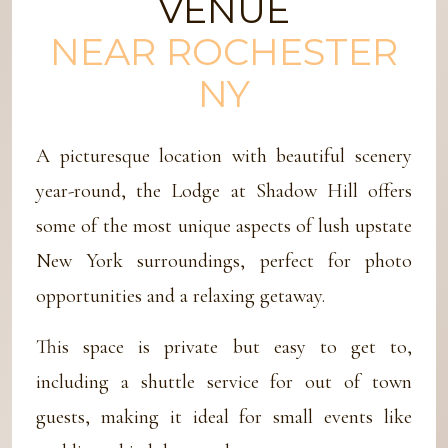
VENUE
NEAR ROCHESTER
NY
A picturesque location with beautiful scenery
year-round, the Lodge at Shadow Hill offers
some of the most unique aspects of lush upstate
New York surroundings, perfect for photo
opportunities and a relaxing getaway.
This space is private but easy to get to,
including a shuttle service for out of town
guests, making it ideal for small events like