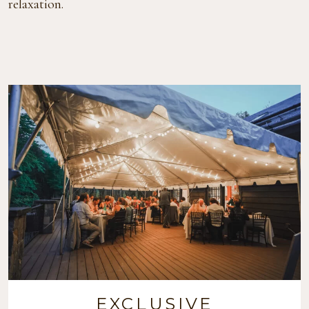
relaxation.
EXCLUSIVE