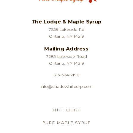
The Lodge & Maple Syrup
7259 Lakeside Rd
Ontario, NY 14519
Mailing Address
7285 Lakeside Road
Ontario, NY 14519
315-524-2190
info@shadowhillcorp.com
THE LODGE
PURE MAPLE SYRUP