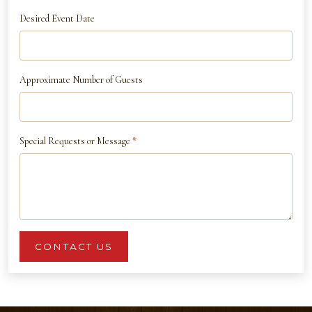
Desired Event Date
Approximate Number of Guests
Special Requests or Message
*
CONTACT US