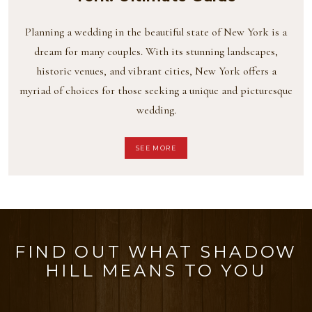
Planning a wedding in the beautiful state of New York is a
dream for many couples. With its stunning landscapes,
historic venues, and vibrant cities, New York offers a
myriad of choices for those seeking a unique and picturesque
wedding.
SEE MORE
FIND OUT WHAT SHADOW
HILL MEANS TO YOU