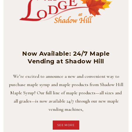
Now Available: 24/7 Maple
Vending at Shadow Hill
We’re excited to announce a new and convenient way to
purchase maple syrup and maple products from Shadow Hill
Maple Syrup! Our full line of maple products—all sizes and
all grades—is now available 24/7 through our new maple
vending machines,
SEE MORE