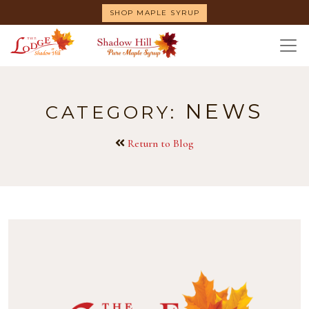
Skip
SHOP MAPLE SYRUP
to
main
content
NEWS
CATEGORY:
Return to Blog