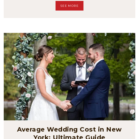
SEE MORE
Average Wedding Cost in New
York: Ultimate Guide