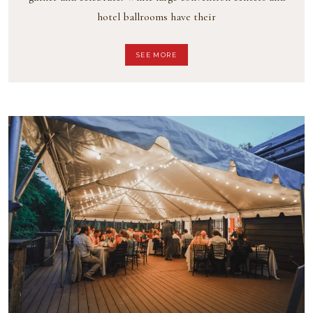
hotel ballrooms have their
SEE MORE