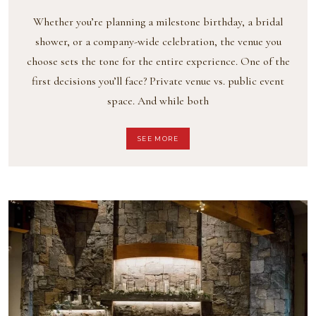
Whether you’re planning a milestone birthday, a bridal
shower, or a company-wide celebration, the venue you
choose sets the tone for the entire experience. One of the
first decisions you’ll face? Private venue vs. public event
space. And while both
SEE MORE