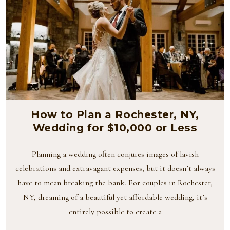
How to Plan a Rochester, NY,
Wedding for $10,000 or Less
Planning a wedding often conjures images of lavish
celebrations and extravagant expenses, but it doesn’t always
have to mean breaking the bank. For couples in Rochester,
NY, dreaming of a beautiful yet affordable wedding, it’s
entirely possible to create a