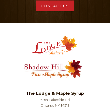
CONTACT US
The Lodge & Maple Syrup
7259 Lakeside Rd
Ontario, NY 14519