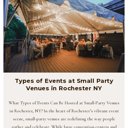
Types of Events at Small Party
Venues in Rochester NY
What Types of Events Can Be Hosted at Small-Party Venues
in Rochester, NY? In the heart of Rochester’s vibrant event
scene, small-party venues are redefining the way people
gather and celebrate. While large convention centers and