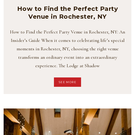
How to Find the Perfect Party
Venue in Rochester, NY
How to Find the Perfect Party Venue in Rochester, NY: An
Insider’s Guide When it comes to celebrating life’s special
moments in Rochester, NY, choosing the right venue
transforms an ordinary event into an extraordinary
experience. The Lodge at Shadow
SEE MORE