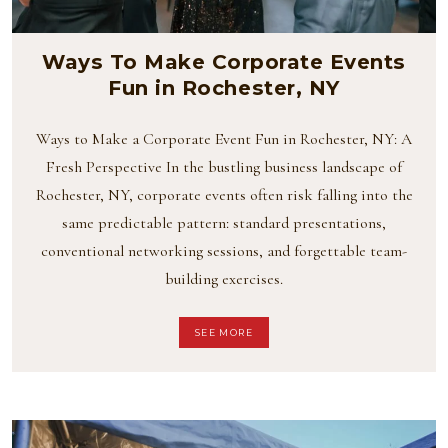
Ways To Make Corporate Events
Fun in Rochester, NY
Ways to Make a Corporate Event Fun in Rochester, NY: A
Fresh Perspective In the bustling business landscape of
Rochester, NY, corporate events often risk falling into the
same predictable pattern: standard presentations,
conventional networking sessions, and forgettable team-
building exercises.
SEE MORE