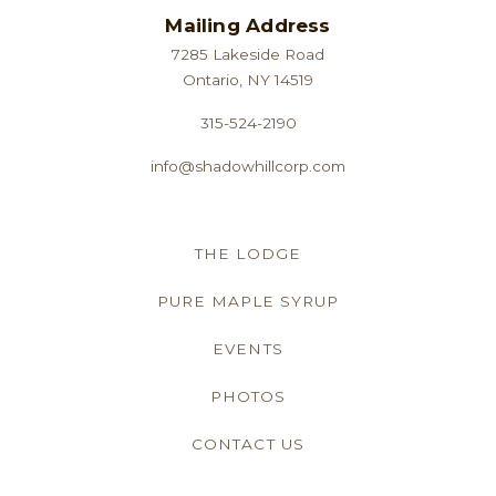
Mailing Address
7285 Lakeside Road
Ontario, NY 14519
315-524-2190
info@shadowhillcorp.com
THE LODGE
PURE MAPLE SYRUP
EVENTS
PHOTOS
CONTACT US