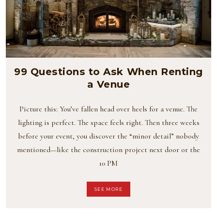
99 Questions to Ask When Renting
a Venue
Picture this: You’ve fallen head over heels for a venue. The
lighting is perfect. The space feels right. Then three weeks
before your event, you discover the “minor detail” nobody
mentioned—like the construction project next door or the
10 PM
SEE MORE