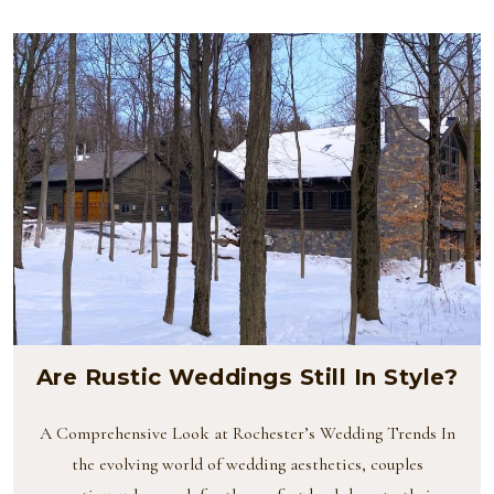
Are Rustic Weddings Still In Style?
A Comprehensive Look at Rochester’s Wedding Trends In
the evolving world of wedding aesthetics, couples