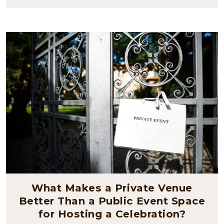
What Makes a Private Venue
Better Than a Public Event Space
for Hosting a Celebration?