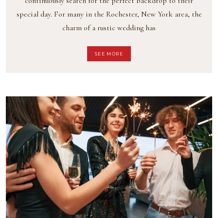
continuously search for the perfect backdrop to their
special day. For many in the Rochester, New York area, the
charm of a rustic wedding has
SEE MORE