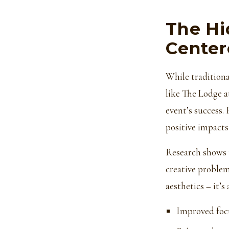
The Hi
Center
While traditiona
like The Lodge a
event’s success.
positive impacts
Research shows t
creative problem
aesthetics – it’
Improved foc