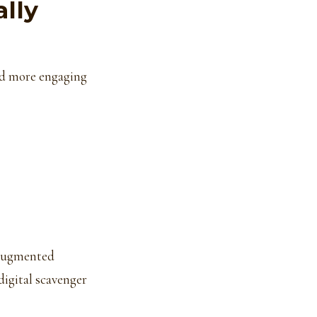
lly
nd more engaging
 augmented
digital scavenger