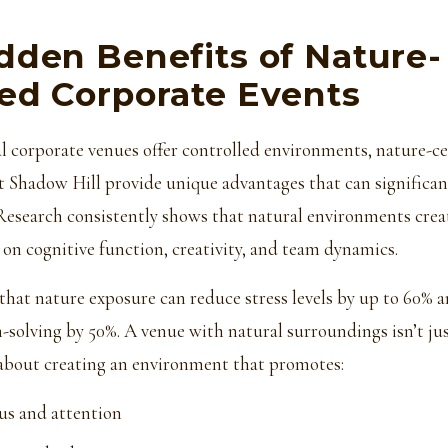
dden Benefits of Nature-
ed Corporate Events
l corporate venues offer controlled environments, nature-c
t Shadow Hill provide unique advantages that can significa
 Research consistently shows that natural environments cre
 on cognitive function, creativity, and team dynamics.
hat nature exposure can reduce stress levels by up to 60% a
-solving by 50%. A venue with natural surroundings isn’t ju
s about creating an environment that promotes:
us and attention