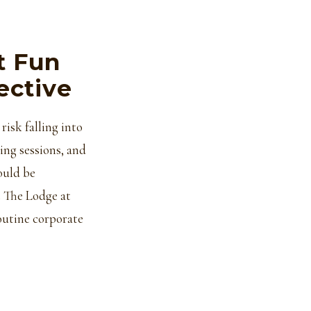
t Fun
ective
risk falling into
ing sessions, and
ould be
t The Lodge at
outine corporate