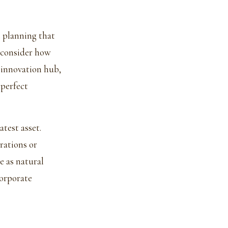
t planning that
 consider how
n innovation hub,
 perfect
atest asset.
rations or
e as natural
corporate