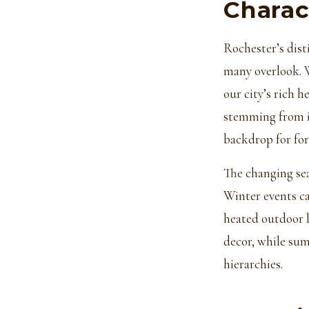
Charac
Rochester’s dist
many overlook. 
our city’s rich 
stemming from it
backdrop for fo
The changing sea
Winter events c
heated outdoor lo
decor, while sum
hierarchies.