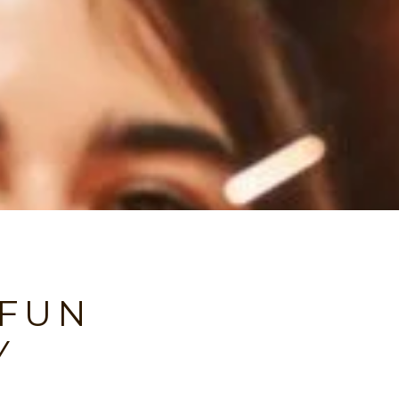
 FUN
Y