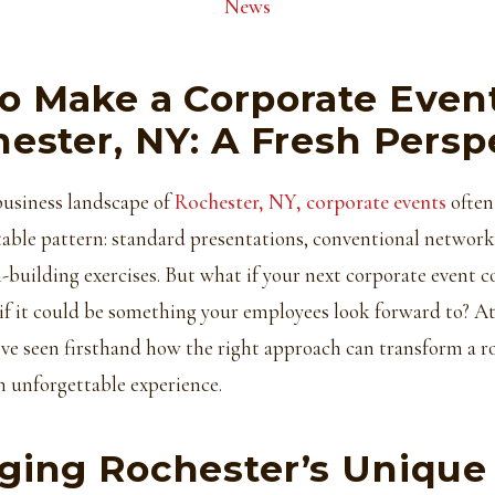
News
o Make a Corporate Even
hester, NY: A Fresh Persp
business landscape of
Rochester, NY, corporate events
often 
able pattern: standard presentations, conventional network
-building exercises. But what if your next corporate event c
if it could be something your employees look forward to? A
ve seen firsthand how the right approach can transform a r
n unforgettable experience.
ging Rochester’s Unique