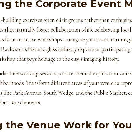
ng the Corporate Event 
-building exercises often elicit groans rather than enthusia
es that naturally foster collaboration while celebrating local
ans for interactive workshops – imagine your team learning 
Rochester’s historic glass industry experts or participating 
kshop that pays homage to the city’s imaging history.
dard networking sessions, create themed exploration zones 
hborhoods. Transform different areas of your venue to repr
eas like Park Avenue, South Wedge, and the Public Market, 
d artistic elements.
 the Venue Work for Yo