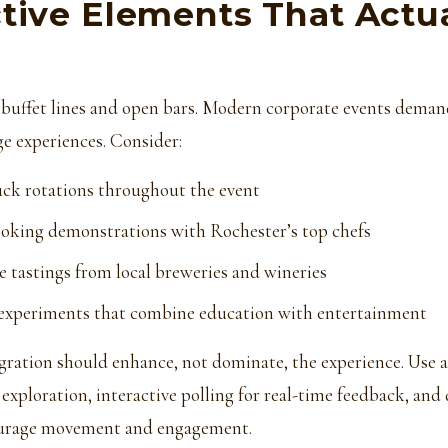
ctive Elements That Actua
 buffet lines and open bars. Modern corporate events dema
e experiences. Consider:
uck rotations throughout the event
ooking demonstrations with Rochester’s top chefs
e tastings from local breweries and wineries
 experiments that combine education with entertainment
gration should enhance, not dominate, the experience. Use
 exploration, interactive polling for real-time feedback, and 
ourage movement and engagement.