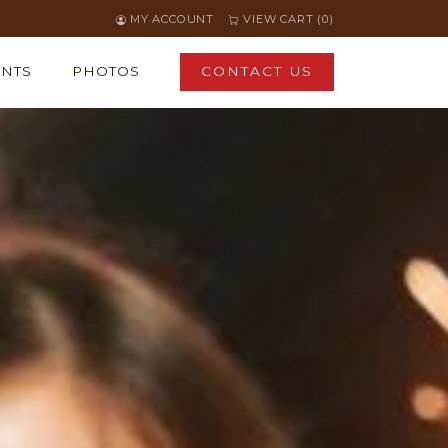
MY ACCOUNT
VIEW CART (0)
ENTS
PHOTOS
CONTACT US