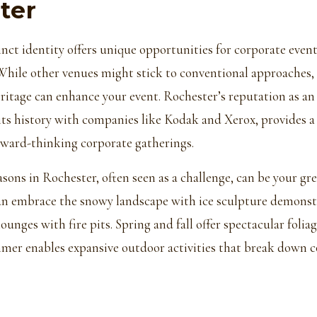
ter
inct identity offers unique opportunities for corporate even
While other venues might stick to conventional approaches,
heritage can enhance your event. Rochester’s reputation as a
s history with companies like Kodak and Xerox, provides a
rward-thinking corporate gatherings.
sons in Rochester, often seen as a challenge, can be your gre
an embrace the snowy landscape with ice sculpture demonst
unges with fire pits. Spring and fall offer spectacular foliag
mer enables expansive outdoor activities that break down 