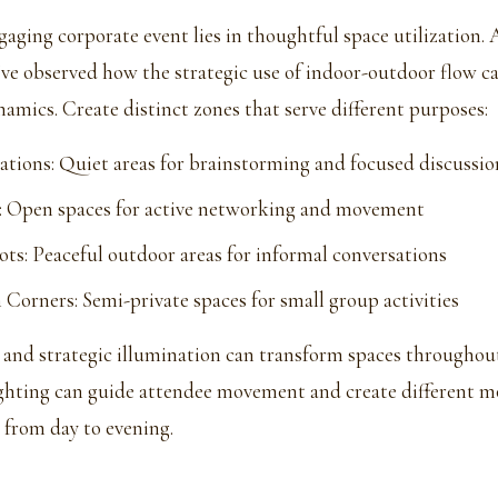
gaging corporate event lies in thoughtful space utilization.
ve observed how the strategic use of indoor-outdoor flow c
amics. Create distinct zones that serve different purposes:
ations: Quiet areas for brainstorming and focused discussio
: Open spaces for active networking and movement
ots: Peaceful outdoor areas for informal conversations
 Corners: Semi-private spaces for small group activities
 and strategic illumination can transform spaces throughout
ghting can guide attendee movement and create different m
 from day to evening.