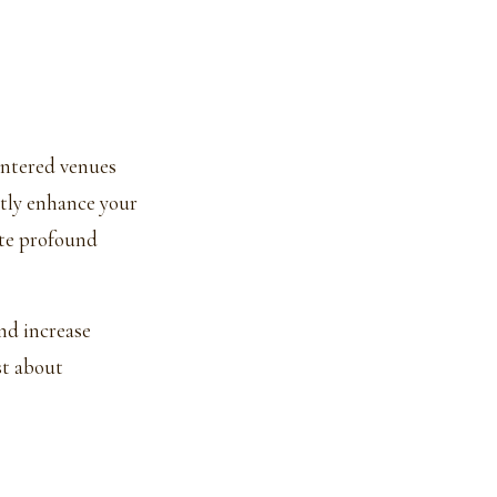
entered venues
ntly enhance your
ate profound
nd increase
st about