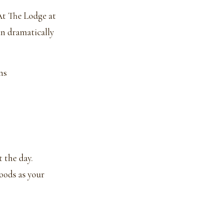
 At The Lodge at
an dramatically
ns
 the day.
oods as your