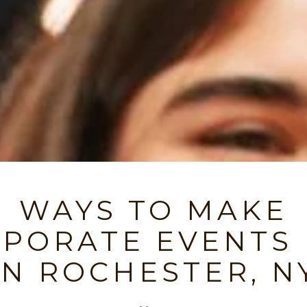
WAYS TO MAKE
PORATE EVENTS
IN ROCHESTER, N