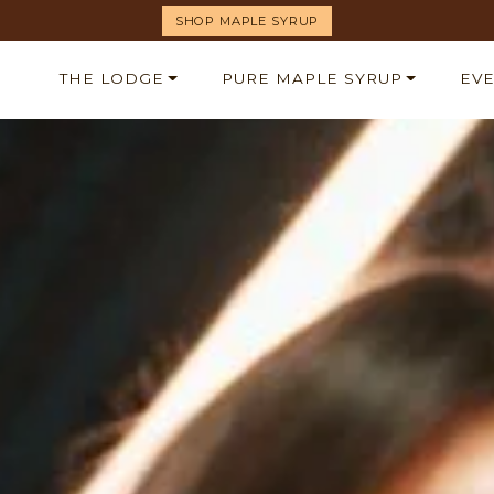
SHOP MAPLE SYRUP
THE LODGE
PURE MAPLE SYRUP
EV