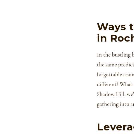
Ways t
in Roc
In the bustling 
the same predict
forgettable team
different? What 
Shadow Hill, we’
gathering into a
Levera