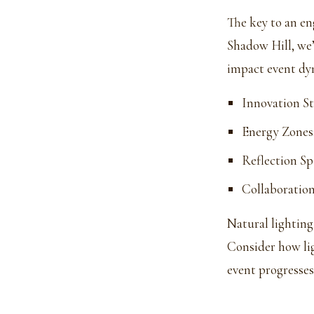
The key to an en
Shadow Hill, we’
impact event dyn
Innovation St
Energy Zones
Reflection Sp
Collaboration
Natural lighting
Consider how li
event progresses