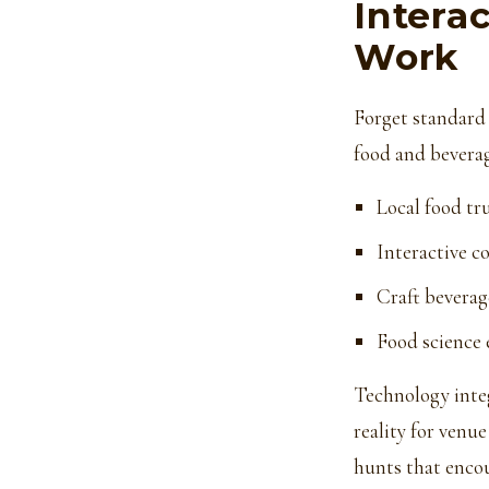
Intera
Work
Forget standard
food and beverag
Local food tr
Interactive c
Craft beverag
Food science
Technology inte
reality for venue
hunts that enc