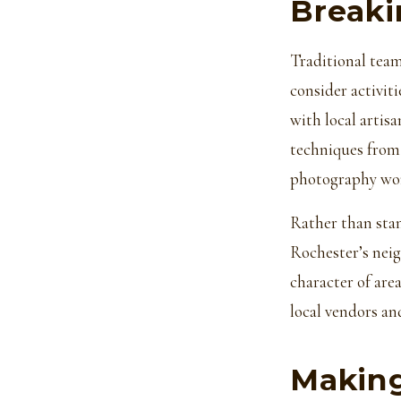
Breaki
Traditional team
consider activiti
with local artis
techniques from 
photography wor
Rather than stan
Rochester’s neig
character of ar
local vendors an
Making