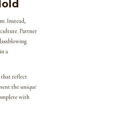
Mold
sm. Instead,
 culture. Partner
glassblowing
in a
that reflect
esent the unique
complete with
u