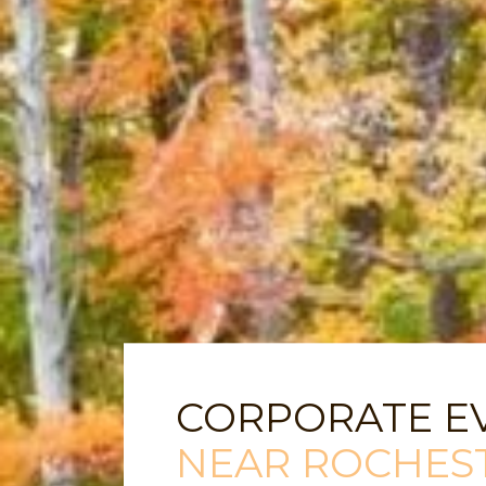
CORPORATE E
NEAR ROCHES