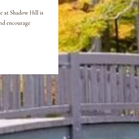
e at Shadow Hill is
and encourage