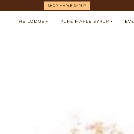
SHOP MAPLE SYRUP
THE LODGE
PURE MAPLE SYRUP
EV