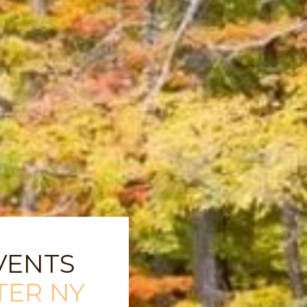
VENTS
TER NY