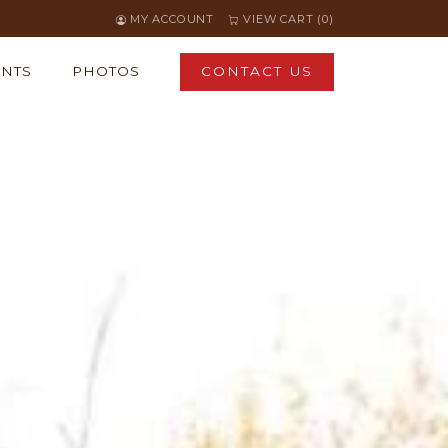
MY ACCOUNT
VIEW CART (0)
ENTS
PHOTOS
CONTACT US