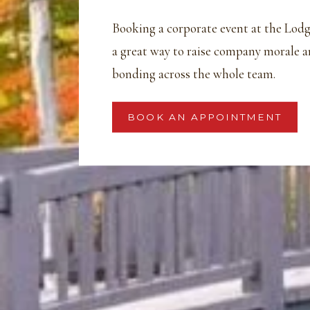
Booking a corporate event at the Lodg
a great way to raise company morale 
bonding across the whole team.
BOOK AN APPOINTMENT